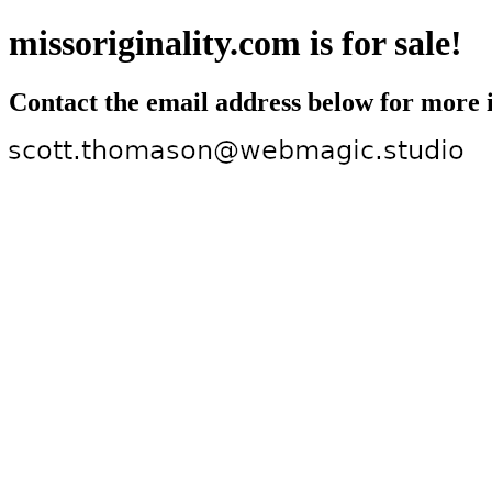
missoriginality.com is for sale!
Contact the email address below for more 